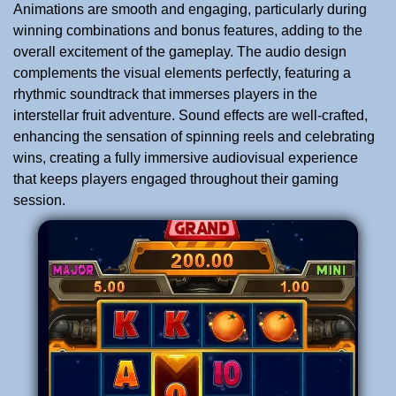
Animations are smooth and engaging, particularly during
winning combinations and bonus features, adding to the
overall excitement of the gameplay. The audio design
complements the visual elements perfectly, featuring a
rhythmic soundtrack that immerses players in the
interstellar fruit adventure. Sound effects are well-crafted,
enhancing the sensation of spinning reels and celebrating
wins, creating a fully immersive audiovisual experience
that keeps players engaged throughout their gaming
session.