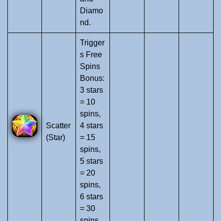
Diamo
nd.
Trigger
s Free
Spins
Bonus:
3 stars
= 10
spins,
Scatter
4 stars
(Star)
= 15
spins,
5 stars
= 20
spins,
6 stars
= 30
spins.