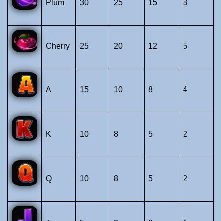
Plum
30
25
15
8
Cherry
25
20
12
5
A
15
10
8
4
K
10
8
5
2
Q
10
8
5
2