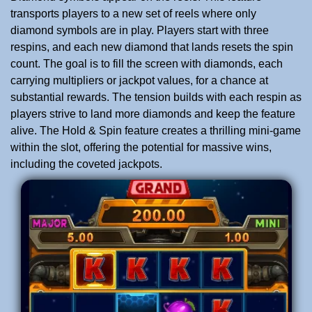
transports players to a new set of reels where only
diamond symbols are in play. Players start with three
respins, and each new diamond that lands resets the spin
count. The goal is to fill the screen with diamonds, each
carrying multipliers or jackpot values, for a chance at
substantial rewards. The tension builds with each respin as
players strive to land more diamonds and keep the feature
alive. The Hold & Spin feature creates a thrilling mini-game
within the slot, offering the potential for massive wins,
including the coveted jackpots.