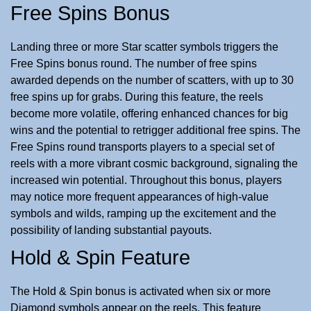
Free Spins Bonus
Landing three or more Star scatter symbols triggers the
Free Spins bonus round. The number of free spins
awarded depends on the number of scatters, with up to 30
free spins up for grabs. During this feature, the reels
become more volatile, offering enhanced chances for big
wins and the potential to retrigger additional free spins. The
Free Spins round transports players to a special set of
reels with a more vibrant cosmic background, signaling the
increased win potential. Throughout this bonus, players
may notice more frequent appearances of high-value
symbols and wilds, ramping up the excitement and the
possibility of landing substantial payouts.
Hold & Spin Feature
The Hold & Spin bonus is activated when six or more
Diamond symbols appear on the reels. This feature