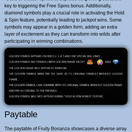
key to triggering the Free Spins bonus. Additionally,
diamond symbols play a crucial role in activating the Hold
& Spin feature, potentially leading to jackpot wins. Some
symbols may appear in a golden form, adding an extra
layer of excitement as they can transform into wilds after
participating in winning combinations.
Paytable
The paytable of Fruity Bonanza showcases a diverse array