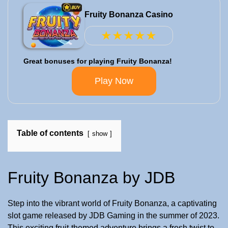
Fruity Bonanza Casino
★
★
★
★
★
Great bonuses for playing Fruity Bonanza!
Play Now
Table of contents
show
Fruity Bonanza by JDB
Step into the vibrant world of Fruity Bonanza, a captivating
slot game released by JDB Gaming in the summer of 2023.
This exciting fruit-themed adventure brings a fresh twist to