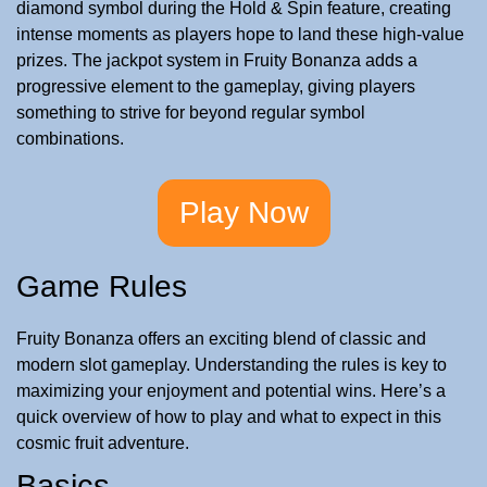
diamond symbol during the Hold & Spin feature, creating
intense moments as players hope to land these high-value
prizes. The jackpot system in Fruity Bonanza adds a
progressive element to the gameplay, giving players
something to strive for beyond regular symbol
combinations.
Play Now
Game Rules
Fruity Bonanza offers an exciting blend of classic and
modern slot gameplay. Understanding the rules is key to
maximizing your enjoyment and potential wins. Here’s a
quick overview of how to play and what to expect in this
cosmic fruit adventure.
Basics