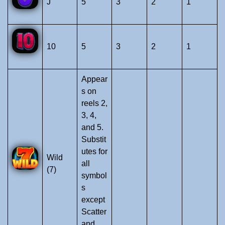
J
5
3
2
1
10
5
3
2
1
Appear
s on
reels 2,
3, 4,
and 5.
Substit
utes for
Wild
all
(7)
symbol
s
except
Scatter
and