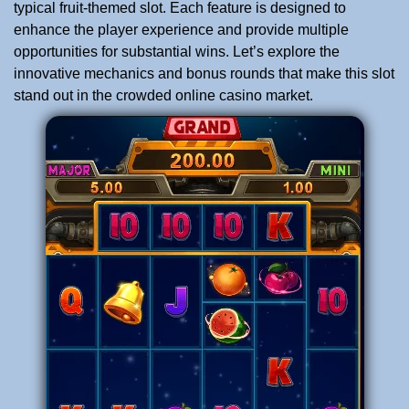
typical fruit-themed slot. Each feature is designed to
enhance the player experience and provide multiple
opportunities for substantial wins. Let’s explore the
innovative mechanics and bonus rounds that make this slot
stand out in the crowded online casino market.