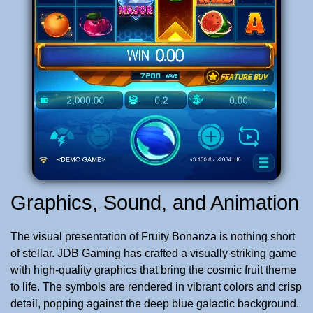
Graphics, Sound, and Animation
The visual presentation of Fruity Bonanza is nothing short
of stellar. JDB Gaming has crafted a visually striking game
with high-quality graphics that bring the cosmic fruit theme
to life. The symbols are rendered in vibrant colors and crisp
detail, popping against the deep blue galactic background.