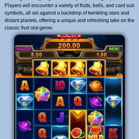
Players will encounter a variety of fruits, bells, and card suit
symbols, all set against a backdrop of twinkling stars and
distant planets, offering a unique and refreshing take on the
classic fruit slot genre.