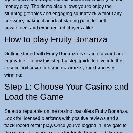
money play. The demo also allows you to enjoy the
stunning graphics and engaging soundtrack without any
pressure, making it an ideal starting point for both
newcomers and experienced players alike.
How to play Fruity Bonanza
Getting started with Fruity Bonanza is straightforward and
enjoyable. Follow this step-by-step guide to dive into the
cosmic fruit adventure and maximize your chances of
winning:
Step 1: Choose Your Casino and
Load the Game
Select a reputable online casino that offers Fruity Bonanza.
Look for licensed platforms with positive reviews and a
track record of fair play. Once you’ve logged in, navigate to
the game library and search for Fruity Bonanza. Click on