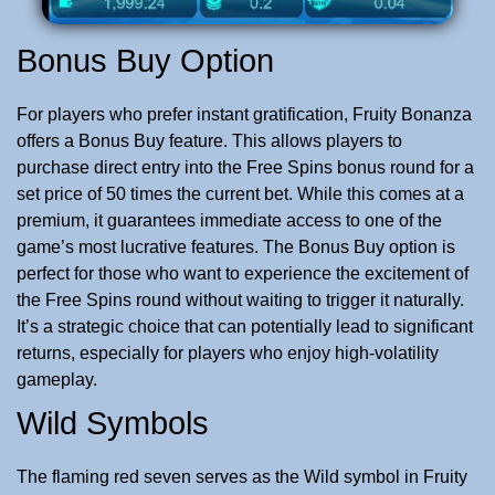
Bonus Buy Option
For players who prefer instant gratification, Fruity Bonanza
offers a Bonus Buy feature. This allows players to
purchase direct entry into the Free Spins bonus round for a
set price of 50 times the current bet. While this comes at a
premium, it guarantees immediate access to one of the
game’s most lucrative features. The Bonus Buy option is
perfect for those who want to experience the excitement of
the Free Spins round without waiting to trigger it naturally.
It’s a strategic choice that can potentially lead to significant
returns, especially for players who enjoy high-volatility
gameplay.
Wild Symbols
The flaming red seven serves as the Wild symbol in Fruity