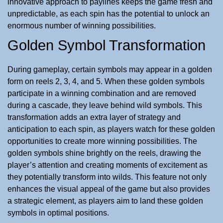
innovative approach to paylines keeps the game fresh and
unpredictable, as each spin has the potential to unlock an
enormous number of winning possibilities.
Golden Symbol Transformation
During gameplay, certain symbols may appear in a golden
form on reels 2, 3, 4, and 5. When these golden symbols
participate in a winning combination and are removed
during a cascade, they leave behind wild symbols. This
transformation adds an extra layer of strategy and
anticipation to each spin, as players watch for these golden
opportunities to create more winning possibilities. The
golden symbols shine brightly on the reels, drawing the
player’s attention and creating moments of excitement as
they potentially transform into wilds. This feature not only
enhances the visual appeal of the game but also provides
a strategic element, as players aim to land these golden
symbols in optimal positions.