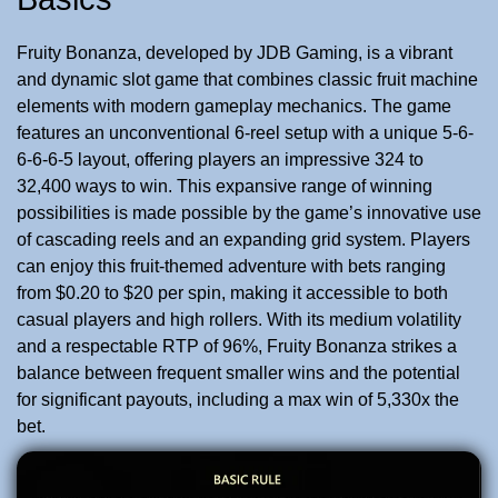
Fruity Bonanza, developed by JDB Gaming, is a vibrant
and dynamic slot game that combines classic fruit machine
elements with modern gameplay mechanics. The game
features an unconventional 6-reel setup with a unique 5-6-
6-6-6-5 layout, offering players an impressive 324 to
32,400 ways to win. This expansive range of winning
possibilities is made possible by the game’s innovative use
of cascading reels and an expanding grid system. Players
can enjoy this fruit-themed adventure with bets ranging
from $0.20 to $20 per spin, making it accessible to both
casual players and high rollers. With its medium volatility
and a respectable RTP of 96%, Fruity Bonanza strikes a
balance between frequent smaller wins and the potential
for significant payouts, including a max win of 5,330x the
bet.