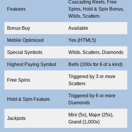
Cascading Reels, Free
Features
Spins, Hold & Spin Bonus,
Wilds, Scatters
Bonus Buy
Available
Mobile Optimized
Yes (HTML5)
Special Symbols
Wilds, Scatters, Diamonds
Highest Paying Symbol
Bells (100x for 6 of a kind)
Triggered by 3 or more
Free Spins
Scatters
Triggered by 6 or more
Hold & Spin Feature
Diamonds
Mini (5x), Major (25x),
Jackpots
Grand (1,000x)