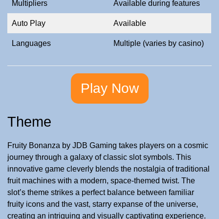
Multipliers
Available during features
Auto Play
Available
Languages
Multiple (varies by casino)
Play Now
Theme
Fruity Bonanza by JDB Gaming takes players on a cosmic
journey through a galaxy of classic slot symbols. This
innovative game cleverly blends the nostalgia of traditional
fruit machines with a modern, space-themed twist. The
slot’s theme strikes a perfect balance between familiar
fruity icons and the vast, starry expanse of the universe,
creating an intriguing and visually captivating experience.