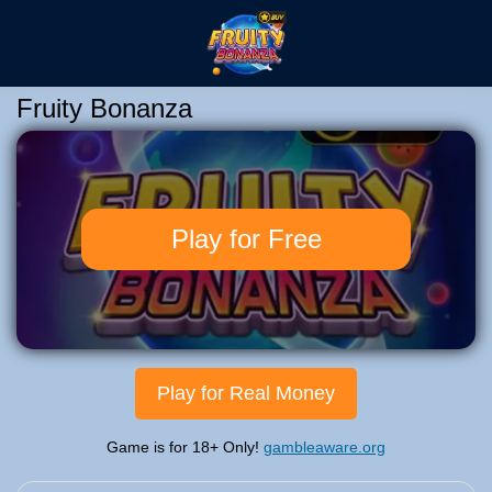
Skip
to
content
Fruity Bonanza
Play for Free
Play for Real Money
Game is for 18+ Only!
gambleaware.org