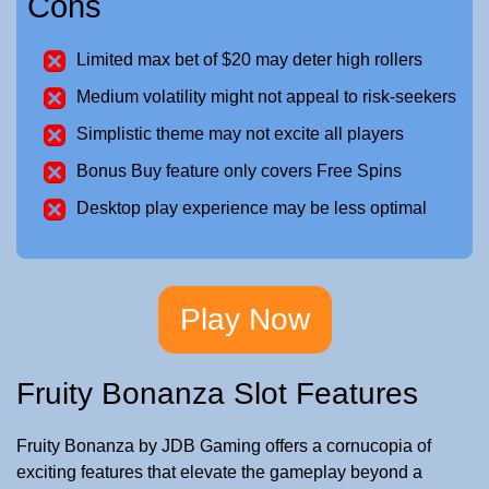
Cons
Limited max bet of $20 may deter high rollers
Medium volatility might not appeal to risk-seekers
Simplistic theme may not excite all players
Bonus Buy feature only covers Free Spins
Desktop play experience may be less optimal
Play Now
Fruity Bonanza Slot Features
Fruity Bonanza by JDB Gaming offers a cornucopia of
exciting features that elevate the gameplay beyond a