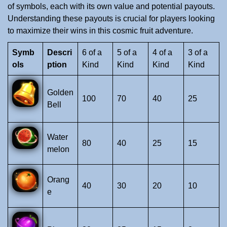
of symbols, each with its own value and potential payouts.
Understanding these payouts is crucial for players looking
to maximize their wins in this cosmic fruit adventure.
Symb
Descri
6 of a
5 of a
4 of a
3 of a
ols
ption
Kind
Kind
Kind
Kind
Golden
100
70
40
25
Bell
Water
80
40
25
15
melon
Orang
40
30
20
10
e