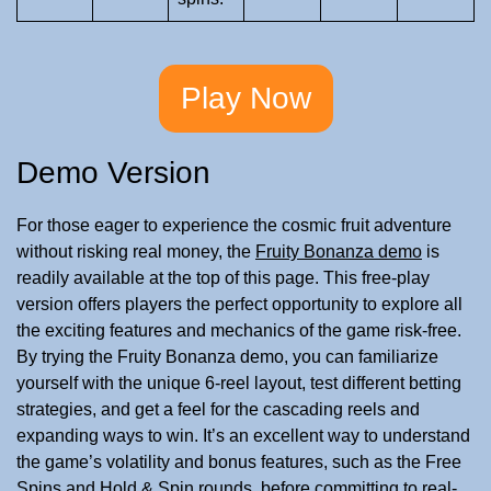
Play Now
Demo Version
For those eager to experience the cosmic fruit adventure
without risking real money, the
Fruity Bonanza demo
is
readily available at the top of this page. This free-play
version offers players the perfect opportunity to explore all
the exciting features and mechanics of the game risk-free.
By trying the Fruity Bonanza demo, you can familiarize
yourself with the unique 6-reel layout, test different betting
strategies, and get a feel for the cascading reels and
expanding ways to win. It’s an excellent way to understand
the game’s volatility and bonus features, such as the Free
Spins and Hold & Spin rounds, before committing to real-