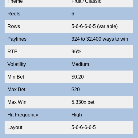
Theme
Fruit / Classic
Reels
6
Rows
5-6-6-6-6-5 (variable)
Paylines
324 to 32,400 ways to win
RTP
96%
Volatility
Medium
Min Bet
$0.20
Max Bet
$20
Max Win
5,330x bet
Hit Frequency
High
Layout
5-6-6-6-6-5