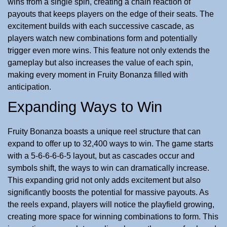
wins from a single spin, creating a chain reaction of
payouts that keeps players on the edge of their seats. The
excitement builds with each successive cascade, as
players watch new combinations form and potentially
trigger even more wins. This feature not only extends the
gameplay but also increases the value of each spin,
making every moment in Fruity Bonanza filled with
anticipation.
Expanding Ways to Win
Fruity Bonanza boasts a unique reel structure that can
expand to offer up to 32,400 ways to win. The game starts
with a 5-6-6-6-6-5 layout, but as cascades occur and
symbols shift, the ways to win can dramatically increase.
This expanding grid not only adds excitement but also
significantly boosts the potential for massive payouts. As
the reels expand, players will notice the playfield growing,
creating more space for winning combinations to form. This