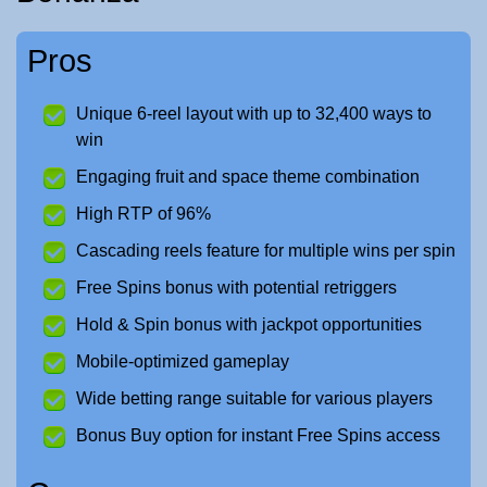
Pros
Unique 6-reel layout with up to 32,400 ways to
win
Engaging fruit and space theme combination
High RTP of 96%
Cascading reels feature for multiple wins per spin
Free Spins bonus with potential retriggers
Hold & Spin bonus with jackpot opportunities
Mobile-optimized gameplay
Wide betting range suitable for various players
Bonus Buy option for instant Free Spins access