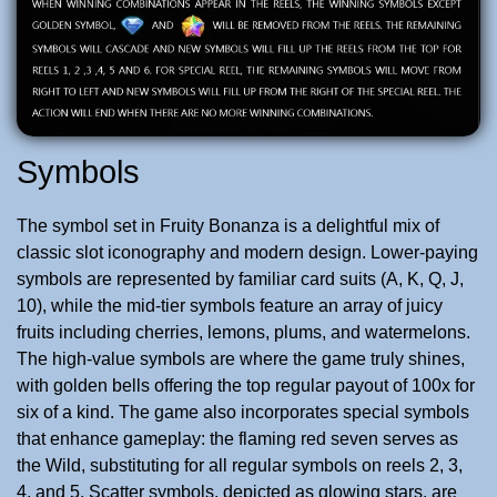
Symbols
The symbol set in Fruity Bonanza is a delightful mix of
classic slot iconography and modern design. Lower-paying
symbols are represented by familiar card suits (A, K, Q, J,
10), while the mid-tier symbols feature an array of juicy
fruits including cherries, lemons, plums, and watermelons.
The high-value symbols are where the game truly shines,
with golden bells offering the top regular payout of 100x for
six of a kind. The game also incorporates special symbols
that enhance gameplay: the flaming red seven serves as
the Wild, substituting for all regular symbols on reels 2, 3,
4, and 5. Scatter symbols, depicted as glowing stars, are