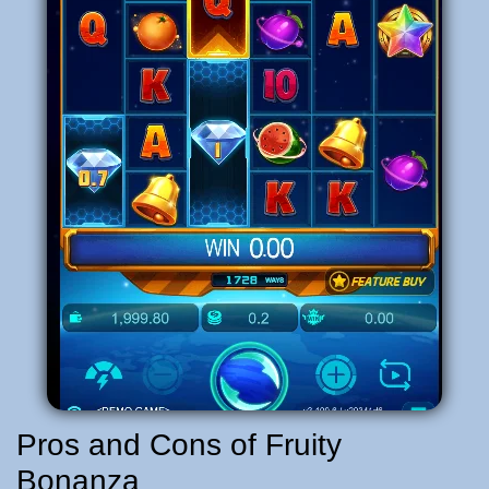
Pros and Cons of Fruity
Bonanza