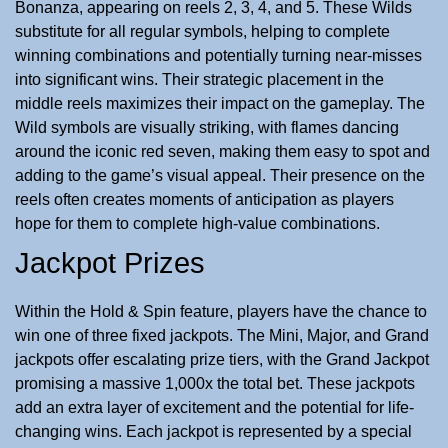
Bonanza, appearing on reels 2, 3, 4, and 5. These Wilds
substitute for all regular symbols, helping to complete
winning combinations and potentially turning near-misses
into significant wins. Their strategic placement in the
middle reels maximizes their impact on the gameplay. The
Wild symbols are visually striking, with flames dancing
around the iconic red seven, making them easy to spot and
adding to the game’s visual appeal. Their presence on the
reels often creates moments of anticipation as players
hope for them to complete high-value combinations.
Jackpot Prizes
Within the Hold & Spin feature, players have the chance to
win one of three fixed jackpots. The Mini, Major, and Grand
jackpots offer escalating prize tiers, with the Grand Jackpot
promising a massive 1,000x the total bet. These jackpots
add an extra layer of excitement and the potential for life-
changing wins. Each jackpot is represented by a special