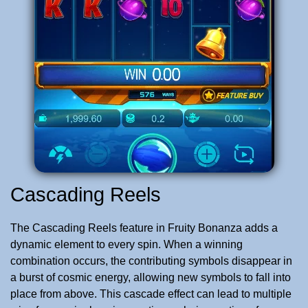
Cascading Reels
The Cascading Reels feature in Fruity Bonanza adds a
dynamic element to every spin. When a winning
combination occurs, the contributing symbols disappear in
a burst of cosmic energy, allowing new symbols to fall into
place from above. This cascade effect can lead to multiple