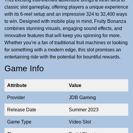
classic slot gameplay, offering players a unique experience
with its 6-reel setup and an impressive 324 to 32,400 ways
to win. Designed with mobile play in mind, Fruity Bonanza
combines stunning visuals, engaging sound effects, and
innovative features that will keep you spinning for more.
Whether you’re a fan of traditional fruit machines or looking
for something with a modern edge, this slot promises an
entertaining ride with the potential for bountiful rewards.
Game Info
Attribute
Value
Provider
JDB Gaming
Release Date
Summer 2023
Game Type
Video Slot